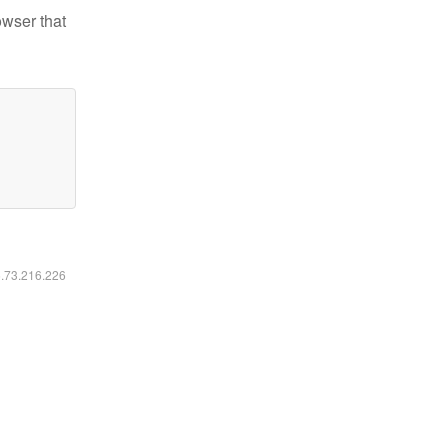
owser that
6.73.216.226