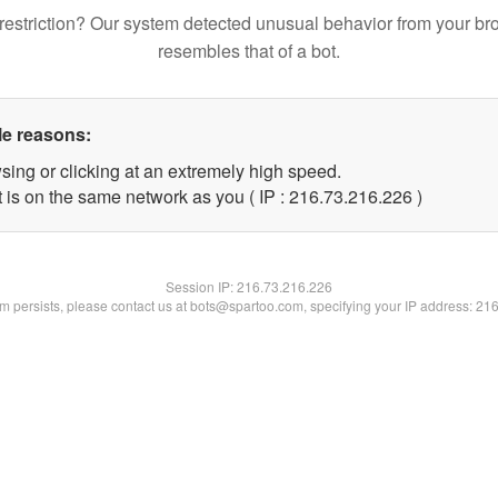
restriction? Our system detected unusual behavior from your br
resembles that of a bot.
le reasons:
sing or clicking at an extremely high speed.
t is on the same network as you ( IP : 216.73.216.226 )
Session IP:
216.73.216.226
lem persists, please contact us at bots@spartoo.com, specifying your IP address: 21