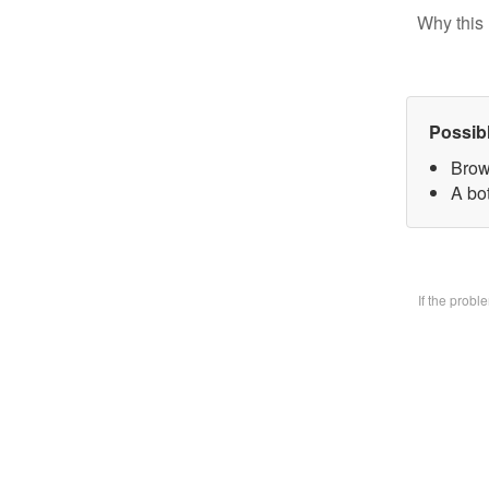
Why this 
Possib
Brow
A bo
If the prob