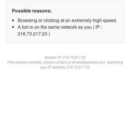
Possible reasons:
Browsing or clicking at an extremely high speed.
A bot is on the same network as you ( IP :
216.73.217.23 )
Session IP:
216.73.217.23
If the problem persists, please contact us at bots@spartoo.com, specifying
your IP address: 216.73.217.23