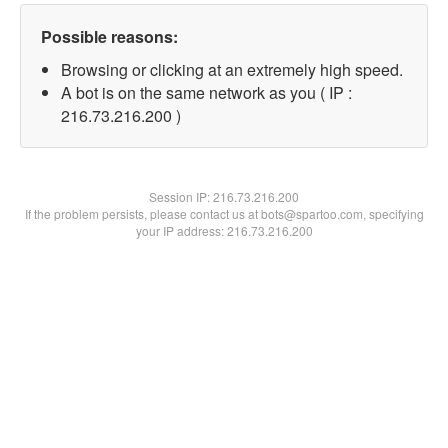
Possible reasons:
Browsing or clicking at an extremely high speed.
A bot is on the same network as you ( IP :
216.73.216.200 )
Session IP:
216.73.216.200
If the problem persists, please contact us at bots@spartoo.com, specifying
your IP address: 216.73.216.200