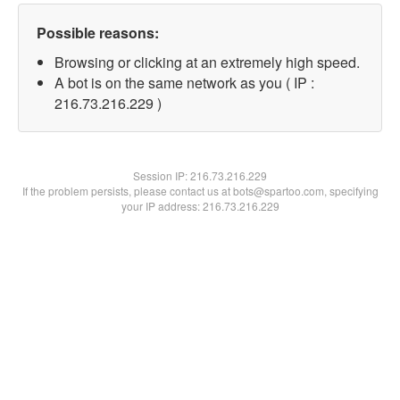
Possible reasons:
Browsing or clicking at an extremely high speed.
A bot is on the same network as you ( IP :
216.73.216.229 )
Session IP:
216.73.216.229
If the problem persists, please contact us at bots@spartoo.com, specifying
your IP address: 216.73.216.229