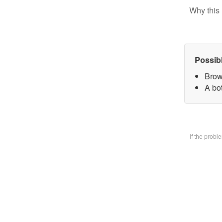
Why this 
Possib
Brow
A bo
If the prob