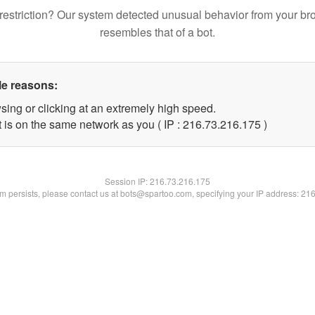
restriction? Our system detected unusual behavior from your br
resembles that of a bot.
le reasons:
sing or clicking at an extremely high speed.
t is on the same network as you ( IP : 216.73.216.175 )
Session IP:
216.73.216.175
lem persists, please contact us at bots@spartoo.com, specifying your IP address: 21