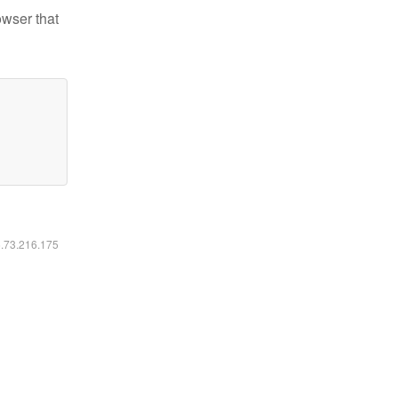
owser that
6.73.216.175