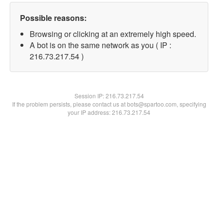
Possible reasons:
Browsing or clicking at an extremely high speed.
A bot is on the same network as you ( IP :
216.73.217.54 )
Session IP:
216.73.217.54
If the problem persists, please contact us at bots@spartoo.com, specifying
your IP address: 216.73.217.54