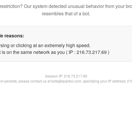
restriction? Our system detected unusual behavior from your br
resembles that of a bot.
le reasons:
sing or clicking at an extremely high speed.
 is on the same network as you ( IP : 216.73.217.69 )
Session IP:
216.73.217.69
lem persists, please contact us at bots@spartoo.com, specifying your IP address: 2