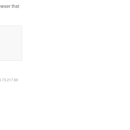
owser that
16.73.217.69