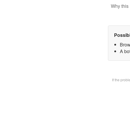
Why this 
Possib
Brow
A bot
If the prob