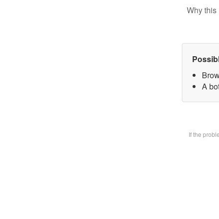
Why this 
Possib
Brow
A bot
If the prob