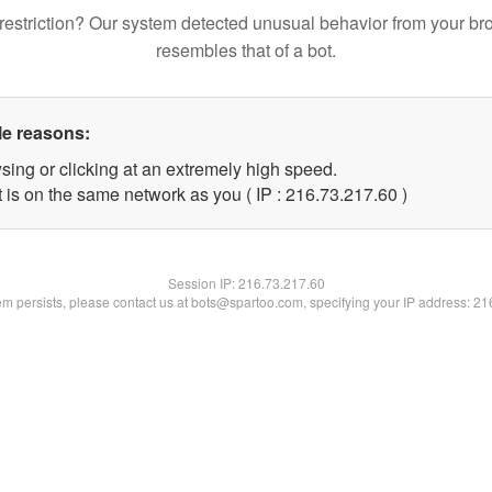
restriction? Our system detected unusual behavior from your br
resembles that of a bot.
le reasons:
sing or clicking at an extremely high speed.
 is on the same network as you ( IP : 216.73.217.60 )
Session IP:
216.73.217.60
lem persists, please contact us at bots@spartoo.com, specifying your IP address: 2