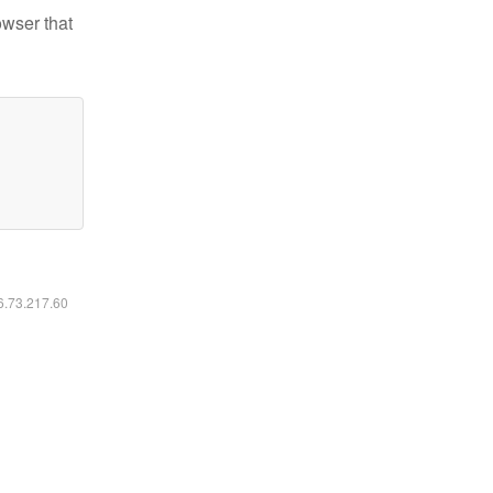
owser that
16.73.217.60