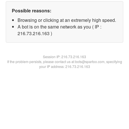
Possible reasons:
Browsing or clicking at an extremely high speed.
A bot is on the same network as you ( IP :
216.73.216.163 )
Session IP:
216.73.216.163
If the problem persists, please contact us at bots@spartoo.com, specifying
your IP address: 216.73.216.163