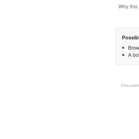
Why this 
Possib
Brow
A bot
If the pro