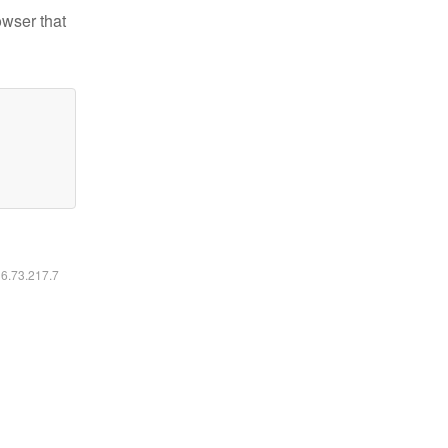
owser that
16.73.217.7