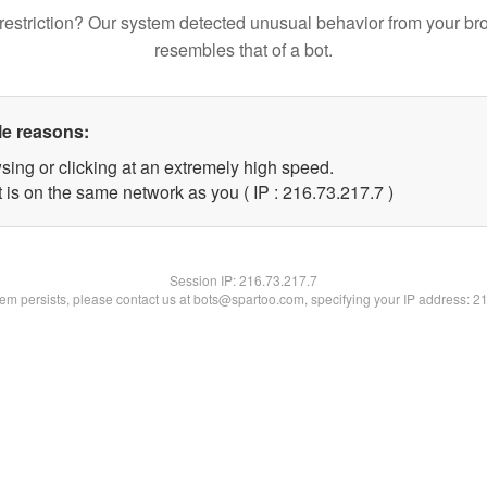
restriction? Our system detected unusual behavior from your br
resembles that of a bot.
le reasons:
sing or clicking at an extremely high speed.
 is on the same network as you ( IP : 216.73.217.7 )
Session IP:
216.73.217.7
blem persists, please contact us at bots@spartoo.com, specifying your IP address: 2