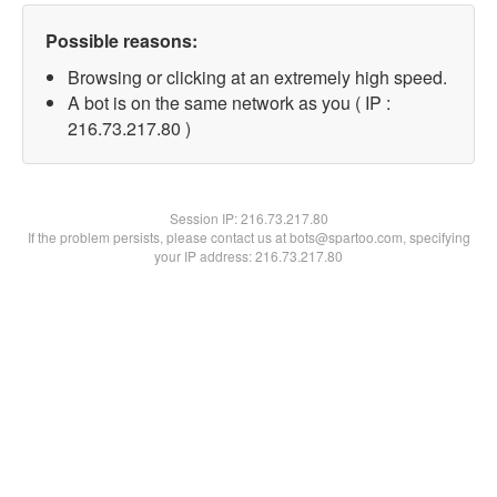
Possible reasons:
Browsing or clicking at an extremely high speed.
A bot is on the same network as you ( IP :
216.73.217.80 )
Session IP:
216.73.217.80
If the problem persists, please contact us at bots@spartoo.com, specifying
your IP address: 216.73.217.80