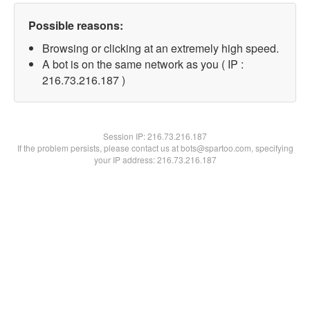
Possible reasons:
Browsing or clicking at an extremely high speed.
A bot is on the same network as you ( IP :
216.73.216.187 )
Session IP:
216.73.216.187
If the problem persists, please contact us at bots@spartoo.com, specifying
your IP address: 216.73.216.187