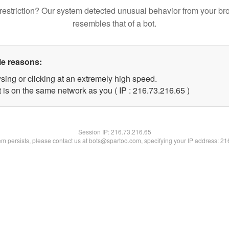
restriction? Our system detected unusual behavior from your br
resembles that of a bot.
le reasons:
sing or clicking at an extremely high speed.
 is on the same network as you ( IP : 216.73.216.65 )
Session IP:
216.73.216.65
lem persists, please contact us at bots@spartoo.com, specifying your IP address: 2