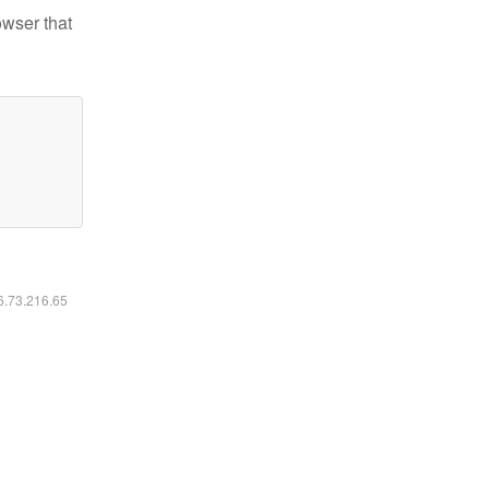
owser that
16.73.216.65