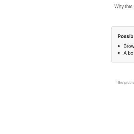
Why this 
Possib
Brow
A bot
If the prob