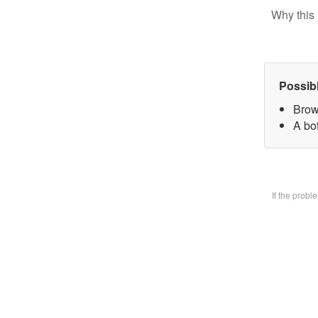
Why this 
Possib
Brow
A bo
If the prob