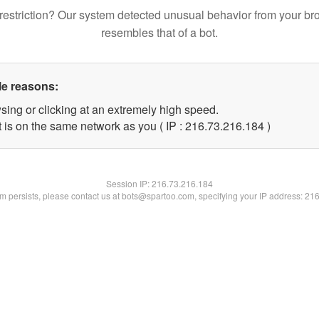
restriction? Our system detected unusual behavior from your br
resembles that of a bot.
le reasons:
sing or clicking at an extremely high speed.
t is on the same network as you ( IP : 216.73.216.184 )
Session IP:
216.73.216.184
lem persists, please contact us at bots@spartoo.com, specifying your IP address: 21