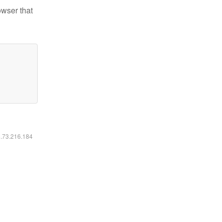
owser that
6.73.216.184