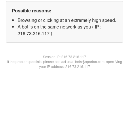
Possible reasons:
Browsing or clicking at an extremely high speed.
A bot is on the same network as you ( IP :
216.73.216.117 )
Session IP:
216.73.216.117
If the problem persists, please contact us at bots@spartoo.com, specifying
your IP address: 216.73.216.117