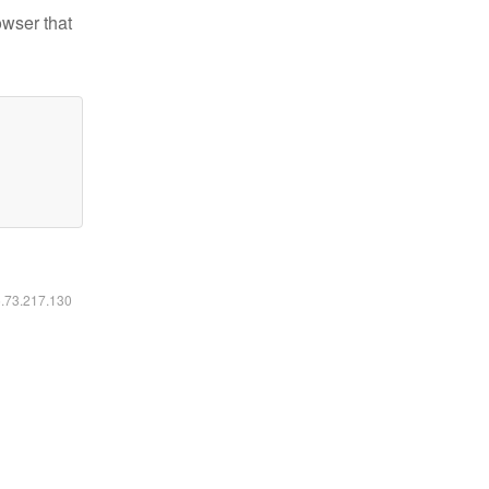
owser that
6.73.217.130