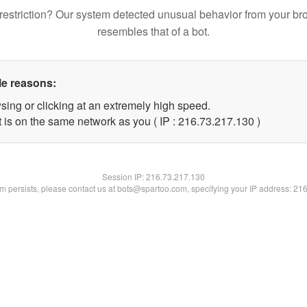
restriction? Our system detected unusual behavior from your br
resembles that of a bot.
le reasons:
sing or clicking at an extremely high speed.
t is on the same network as you ( IP : 216.73.217.130 )
Session IP:
216.73.217.130
lem persists, please contact us at bots@spartoo.com, specifying your IP address: 21