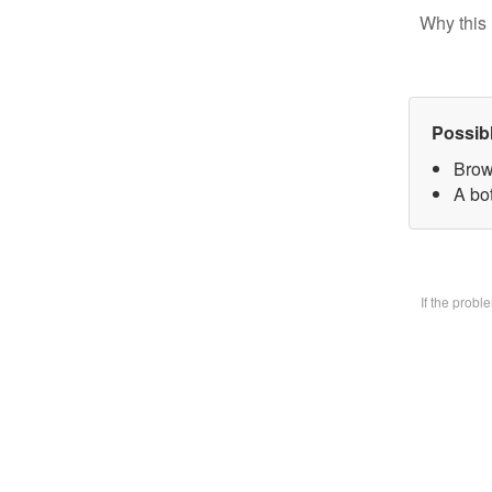
Why this 
Possib
Brow
A bo
If the prob