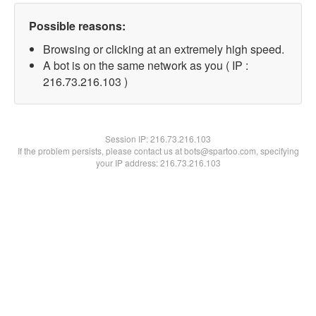
Possible reasons:
Browsing or clicking at an extremely high speed.
A bot is on the same network as you ( IP :
216.73.216.103 )
Session IP:
216.73.216.103
If the problem persists, please contact us at bots@spartoo.com, specifying
your IP address: 216.73.216.103