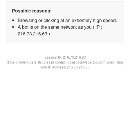
Possible reasons:
Browsing or clicking at an extremely high speed.
A bot is on the same network as you ( IP :
216.73.216.63 )
Session IP:
216.73.216.63
If the problem persists, please contact us at bots@spartoo.com, specifying
your IP address: 216.73.216.63