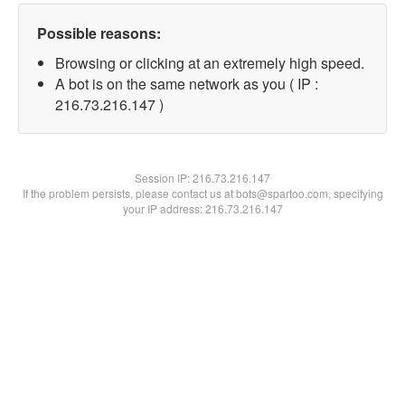
Possible reasons:
Browsing or clicking at an extremely high speed.
A bot is on the same network as you ( IP :
216.73.216.147 )
Session IP:
216.73.216.147
If the problem persists, please contact us at bots@spartoo.com, specifying
your IP address: 216.73.216.147