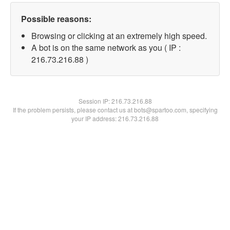
Possible reasons:
Browsing or clicking at an extremely high speed.
A bot is on the same network as you ( IP :
216.73.216.88 )
Session IP:
216.73.216.88
If the problem persists, please contact us at bots@spartoo.com, specifying
your IP address: 216.73.216.88