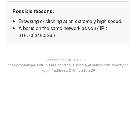
Possible reasons:
Browsing or clicking at an extremely high speed.
A bot is on the same network as you ( IP :
216.73.216.226 )
Session IP:
216.73.216.226
If the problem persists, please contact us at bots@spartoo.com, specifying
your IP address: 216.73.216.226