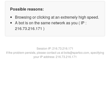
Possible reasons:
Browsing or clicking at an extremely high speed.
A bot is on the same network as you ( IP :
216.73.216.171 )
Session IP:
216.73.216.171
If the problem persists, please contact us at bots@spartoo.com, specifying
your IP address: 216.73.216.171