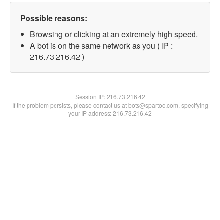
Possible reasons:
Browsing or clicking at an extremely high speed.
A bot is on the same network as you ( IP :
216.73.216.42 )
Session IP:
216.73.216.42
If the problem persists, please contact us at bots@spartoo.com, specifying
your IP address: 216.73.216.42