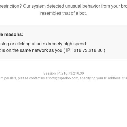
restriction? Our system detected unusual behavior from your br
resembles that of a bot.
le reasons:
sing or clicking at an extremely high speed.
 is on the same network as you ( IP : 216.73.216.30 )
Session IP:
216.73.216.30
lem persists, please contact us at bots@spartoo.com, specifying your IP address: 2