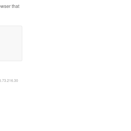
owser that
16.73.216.30