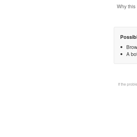
Why this 
Possib
Brow
A bot
If the prob