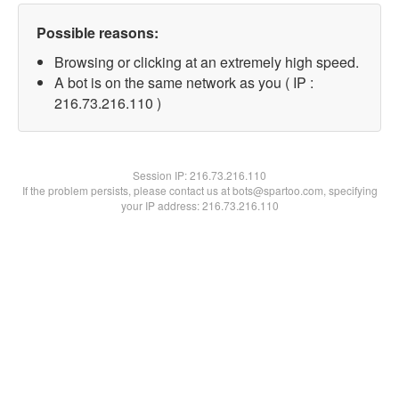
Possible reasons:
Browsing or clicking at an extremely high speed.
A bot is on the same network as you ( IP :
216.73.216.110 )
Session IP:
216.73.216.110
If the problem persists, please contact us at bots@spartoo.com, specifying
your IP address: 216.73.216.110