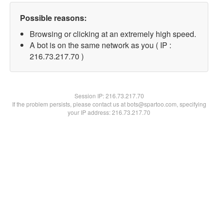
Possible reasons:
Browsing or clicking at an extremely high speed.
A bot is on the same network as you ( IP :
216.73.217.70 )
Session IP:
216.73.217.70
If the problem persists, please contact us at bots@spartoo.com, specifying
your IP address: 216.73.217.70