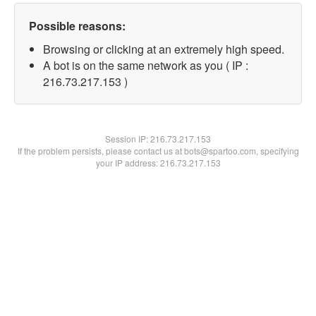
Possible reasons:
Browsing or clicking at an extremely high speed.
A bot is on the same network as you ( IP :
216.73.217.153 )
Session IP:
216.73.217.153
If the problem persists, please contact us at bots@spartoo.com, specifying
your IP address: 216.73.217.153