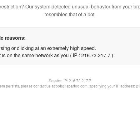
restriction? Our system detected unusual behavior from your br
resembles that of a bot.
le reasons:
sing or clicking at an extremely high speed.
 is on the same network as you ( IP : 216.73.217.7 )
Session IP:
216.73.217.7
blem persists, please contact us at bots@spartoo.com, specifying your IP address: 2