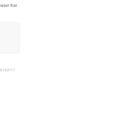
owser that
16.73.217.7