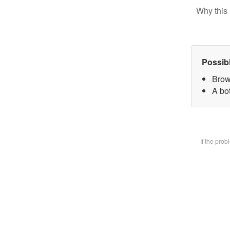
Why this 
Possib
Brow
A bot
If the pro