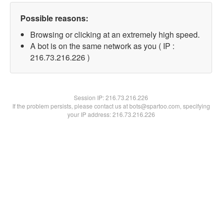
Possible reasons:
Browsing or clicking at an extremely high speed.
A bot is on the same network as you ( IP :
216.73.216.226 )
Session IP:
216.73.216.226
If the problem persists, please contact us at bots@spartoo.com, specifying
your IP address: 216.73.216.226