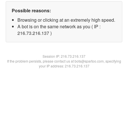
Possible reasons:
Browsing or clicking at an extremely high speed.
A bot is on the same network as you ( IP :
216.73.216.137 )
Session IP:
216.73.216.137
If the problem persists, please contact us at bots@spartoo.com, specifying
your IP address: 216.73.216.137