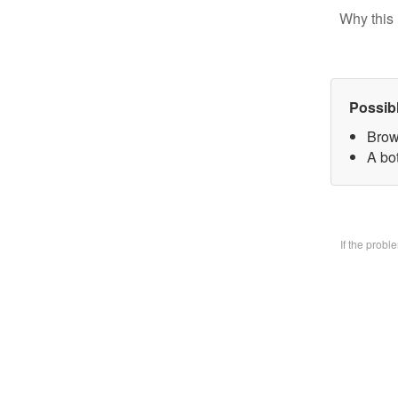
Why this 
Possib
Brow
A bo
If the prob