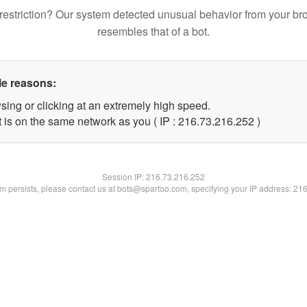
restriction? Our system detected unusual behavior from your br
resembles that of a bot.
le reasons:
sing or clicking at an extremely high speed.
t is on the same network as you ( IP : 216.73.216.252 )
Session IP:
216.73.216.252
lem persists, please contact us at bots@spartoo.com, specifying your IP address: 21