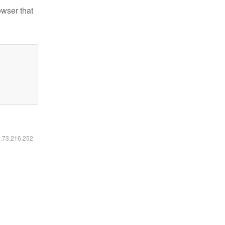
owser that
6.73.216.252