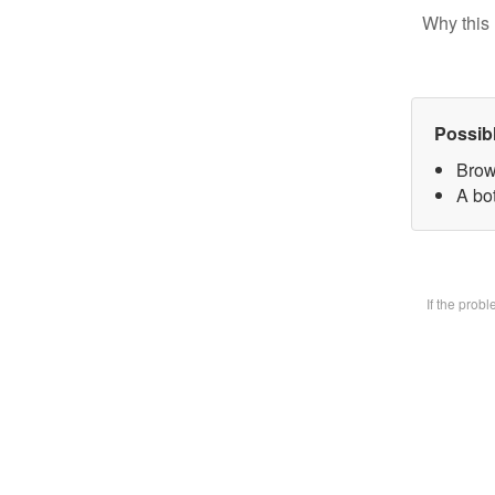
Why this 
Possib
Brow
A bot
If the prob