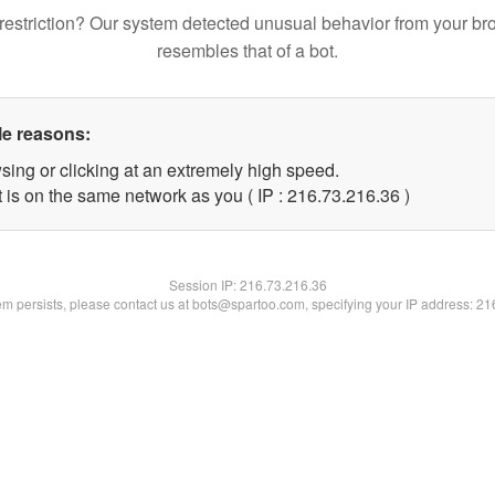
restriction? Our system detected unusual behavior from your br
resembles that of a bot.
le reasons:
sing or clicking at an extremely high speed.
 is on the same network as you ( IP : 216.73.216.36 )
Session IP:
216.73.216.36
lem persists, please contact us at bots@spartoo.com, specifying your IP address: 2