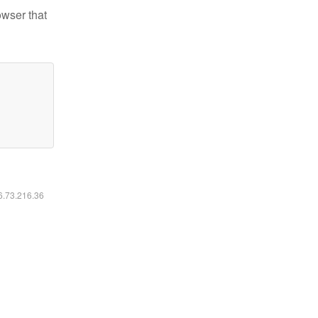
owser that
16.73.216.36