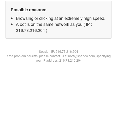
Possible reasons:
Browsing or clicking at an extremely high speed.
A bot is on the same network as you ( IP :
216.73.216.204 )
Session IP:
216.73.216.204
If the problem persists, please contact us at bots@spartoo.com, specifying
your IP address: 216.73.216.204