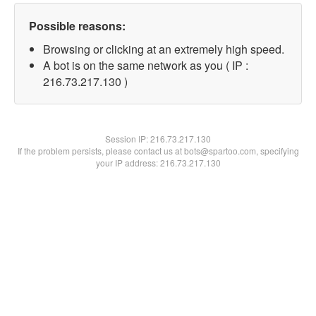
Possible reasons:
Browsing or clicking at an extremely high speed.
A bot is on the same network as you ( IP :
216.73.217.130 )
Session IP:
216.73.217.130
If the problem persists, please contact us at bots@spartoo.com, specifying
your IP address: 216.73.217.130