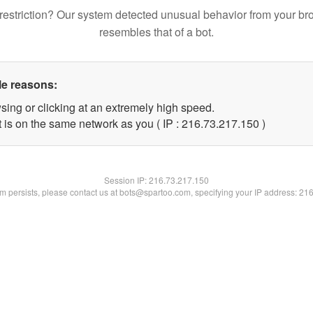
restriction? Our system detected unusual behavior from your br
resembles that of a bot.
le reasons:
sing or clicking at an extremely high speed.
t is on the same network as you ( IP : 216.73.217.150 )
Session IP:
216.73.217.150
lem persists, please contact us at bots@spartoo.com, specifying your IP address: 21