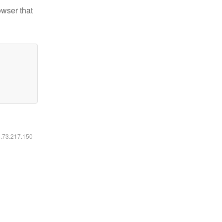
owser that
6.73.217.150