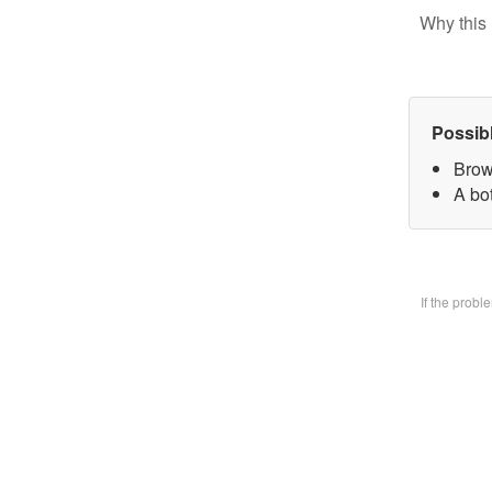
Why this 
Possib
Brow
A bo
If the prob