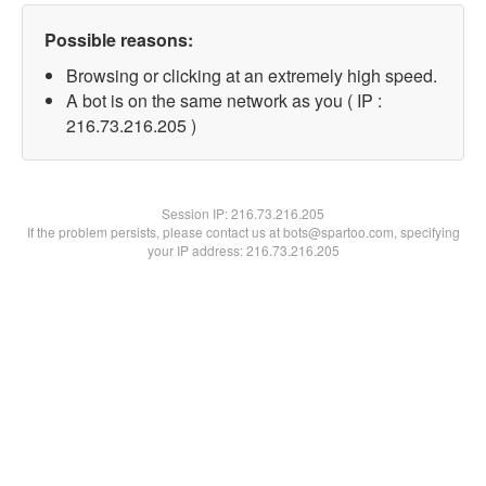
Possible reasons:
Browsing or clicking at an extremely high speed.
A bot is on the same network as you ( IP :
216.73.216.205 )
Session IP:
216.73.216.205
If the problem persists, please contact us at bots@spartoo.com, specifying
your IP address: 216.73.216.205