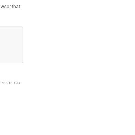
owser that
6.73.216.193