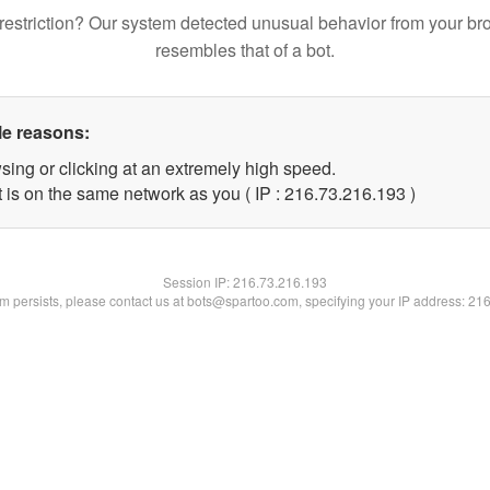
restriction? Our system detected unusual behavior from your br
resembles that of a bot.
le reasons:
sing or clicking at an extremely high speed.
t is on the same network as you ( IP : 216.73.216.193 )
Session IP:
216.73.216.193
lem persists, please contact us at bots@spartoo.com, specifying your IP address: 21