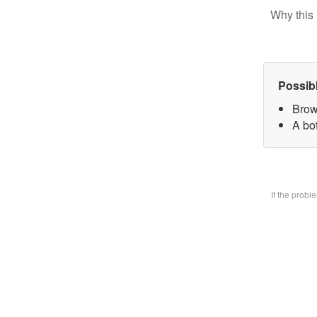
Why this 
Possib
Brow
A bo
If the prob