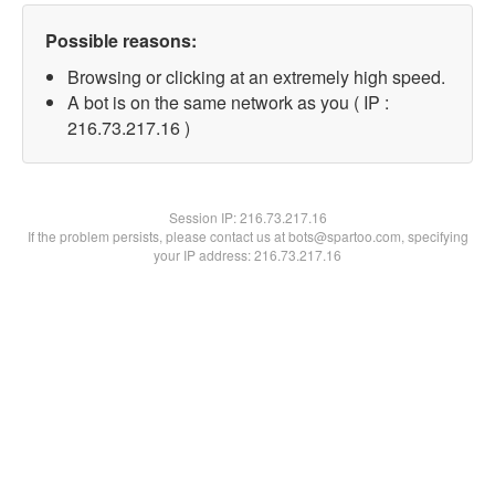
Possible reasons:
Browsing or clicking at an extremely high speed.
A bot is on the same network as you ( IP :
216.73.217.16 )
Session IP:
216.73.217.16
If the problem persists, please contact us at bots@spartoo.com, specifying
your IP address: 216.73.217.16