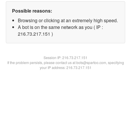
Possible reasons:
Browsing or clicking at an extremely high speed.
A bot is on the same network as you ( IP :
216.73.217.151 )
Session IP:
216.73.217.151
If the problem persists, please contact us at bots@spartoo.com, specifying
your IP address: 216.73.217.151