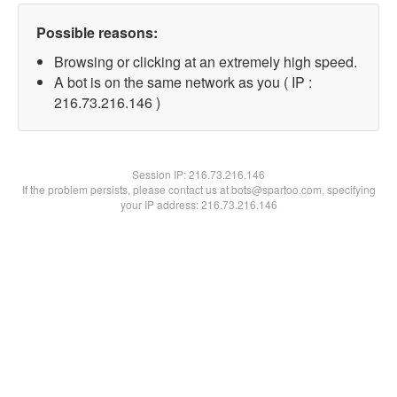
Possible reasons:
Browsing or clicking at an extremely high speed.
A bot is on the same network as you ( IP :
216.73.216.146 )
Session IP:
216.73.216.146
If the problem persists, please contact us at bots@spartoo.com, specifying
your IP address: 216.73.216.146