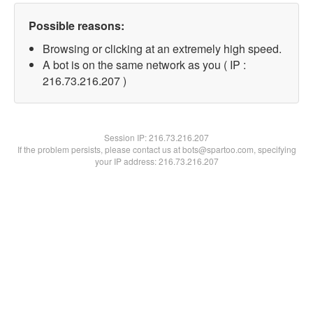
Possible reasons:
Browsing or clicking at an extremely high speed.
A bot is on the same network as you ( IP :
216.73.216.207 )
Session IP:
216.73.216.207
If the problem persists, please contact us at bots@spartoo.com, specifying
your IP address: 216.73.216.207