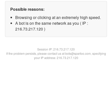
Possible reasons:
Browsing or clicking at an extremely high speed.
A bot is on the same network as you ( IP :
216.73.217.120 )
Session IP:
216.73.217.120
If the problem persists, please contact us at bots@spartoo.com, specifying
your IP address: 216.73.217.120