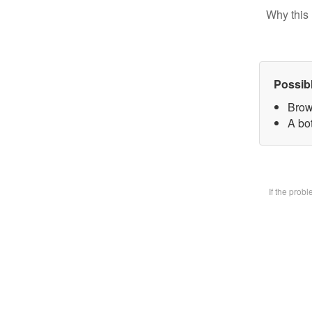
Why this 
Possib
Brow
A bot
If the prob