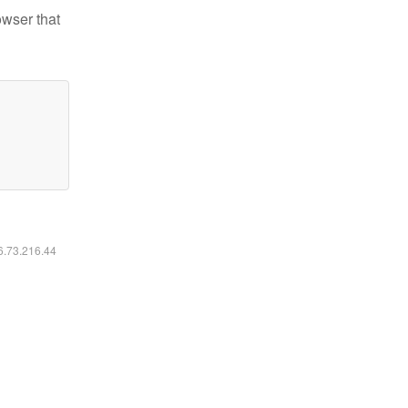
owser that
16.73.216.44