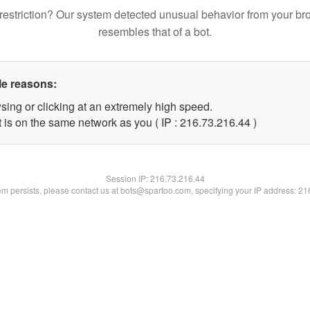
restriction? Our system detected unusual behavior from your br
resembles that of a bot.
le reasons:
sing or clicking at an extremely high speed.
 is on the same network as you ( IP : 216.73.216.44 )
Session IP:
216.73.216.44
lem persists, please contact us at bots@spartoo.com, specifying your IP address: 2