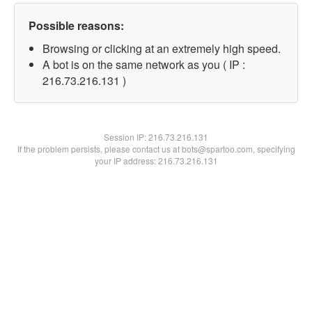
Possible reasons:
Browsing or clicking at an extremely high speed.
A bot is on the same network as you ( IP :
216.73.216.131 )
Session IP:
216.73.216.131
If the problem persists, please contact us at bots@spartoo.com, specifying
your IP address: 216.73.216.131