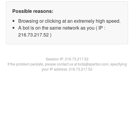
Possible reasons:
Browsing or clicking at an extremely high speed.
A bot is on the same network as you ( IP :
216.73.217.52 )
Session IP:
216.73.217.52
If the problem persists, please contact us at bots@spartoo.com, specifying
your IP address: 216.73.217.52