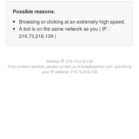
Possible reasons:
Browsing or clicking at an extremely high speed.
A bot is on the same network as you ( IP :
216.73.216.139 )
Session IP:
216.73.216.139
If the problem persists, please contact us at bots@spartoo.com, specifying
your IP address: 216.73.216.139