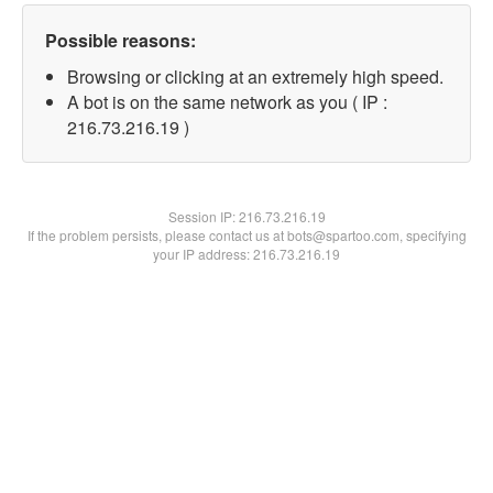
Possible reasons:
Browsing or clicking at an extremely high speed.
A bot is on the same network as you ( IP :
216.73.216.19 )
Session IP:
216.73.216.19
If the problem persists, please contact us at bots@spartoo.com, specifying
your IP address: 216.73.216.19