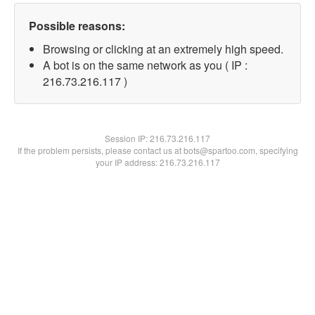
Possible reasons:
Browsing or clicking at an extremely high speed.
A bot is on the same network as you ( IP :
216.73.216.117 )
Session IP:
216.73.216.117
If the problem persists, please contact us at bots@spartoo.com, specifying
your IP address: 216.73.216.117