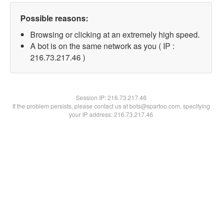
Possible reasons:
Browsing or clicking at an extremely high speed.
A bot is on the same network as you ( IP :
216.73.217.46 )
Session IP:
216.73.217.46
If the problem persists, please contact us at bots@spartoo.com, specifying
your IP address: 216.73.217.46