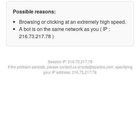
Possible reasons:
Browsing or clicking at an extremely high speed.
A bot is on the same network as you ( IP :
216.73.217.78 )
Session IP:
216.73.217.78
If the problem persists, please contact us at bots@spartoo.com, specifying
your IP address: 216.73.217.78